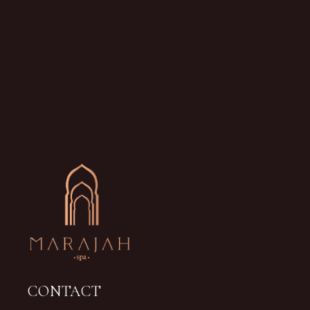
CONTACT