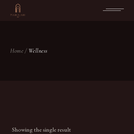
Skip
to
the
content
Home
Wellness
Showing the single result