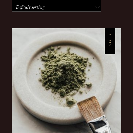
Default sorting
SOLD