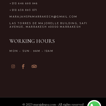
+212 646 698 946
+212 638 893 071
MARAJAHSPAMARRAKECH@GMAIL.COM
LAS TORRES DE MAJORELLE BUILDING, SAFI
AVENUE, MARRAKESH 40000 MARRAKESH
WORKING HOURS
MON – SUN : 9AM – 12AM
© 2023
marajahspa.com
- All rights reserved