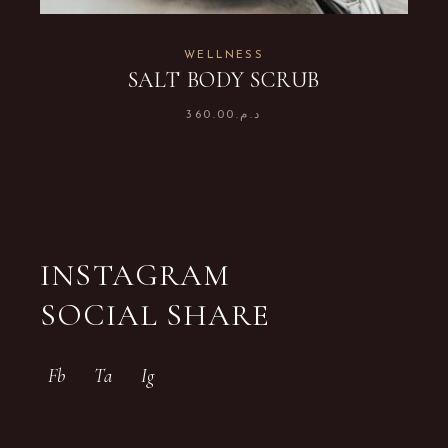
WELLNESS
SALT BODY SCRUB
360.00
د.م.
INSTAGRAM
SOCIAL SHARE
Fb
Ta
Ig