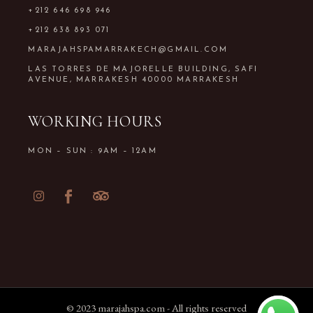
+212 646 698 946
+212 638 893 071
MARAJAHSPAMARRAKECH@GMAIL.COM
LAS TORRES DE MAJORELLE BUILDING, SAFI
AVENUE, MARRAKESH 40000 MARRAKESH
WORKING HOURS
MON – SUN : 9AM – 12AM
© 2023
marajahspa.com
- All rights reserved