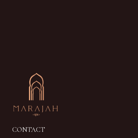
CONTACT