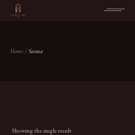
Skip
to
the
content
Home
Sauna
Showing the single result