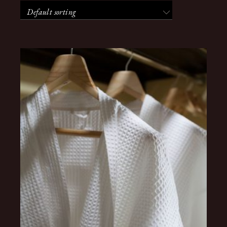
Default sorting