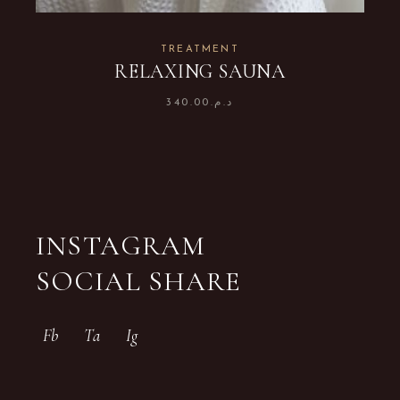
TREATMENT
RELAXING SAUNA
340.00
د.م.
INSTAGRAM
SOCIAL SHARE
Fb
Ta
Ig