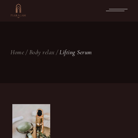
Skip
to
the
content
Home
Body relax
Lifting Serum