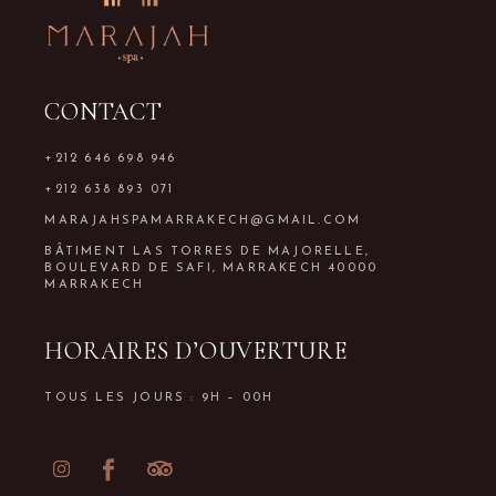
CONTACT
+212 646 698 946
+212 638 893 071
MARAJAHSPAMARRAKECH@GMAIL.COM
BÂTIMENT LAS TORRES DE MAJORELLE,
BOULEVARD DE SAFI, MARRAKECH 40000
MARRAKECH
HORAIRES D’OUVERTURE
TOUS LES JOURS : 9H – 00H