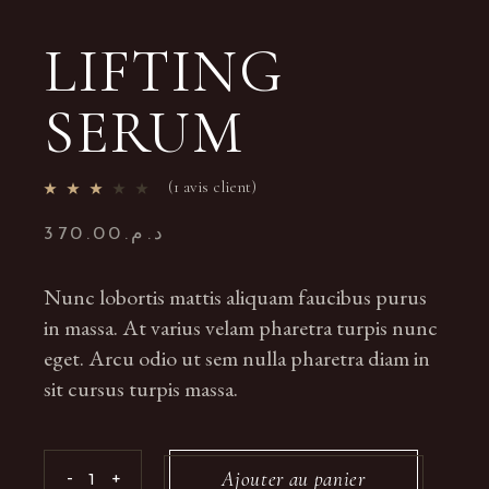
LIFTING
SERUM
(
1
avis client)
370.00
د.م.
Nunc lobortis mattis aliquam faucibus purus
in massa. At varius velam pharetra turpis nunc
eget. Arcu odio ut sem nulla pharetra diam in
sit cursus turpis massa.
Lifting Serum quantity
Ajouter au panier
-
+