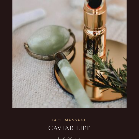
FACE MASSAGE
CAVIAR LIFT
390.00
د.م.