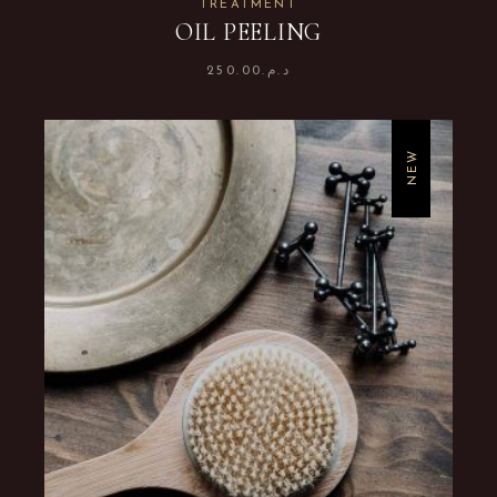
TREATMENT
OIL PEELING
250.00
د.م.
NEW