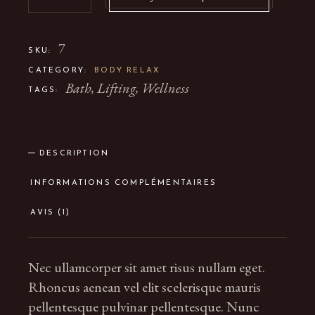
7
SKU:
CATEGORY:
BODY RELAX
Bath
,
Lifting
,
Wellness
TAGS:
DESCRIPTION
INFORMATIONS COMPLÉMENTAIRES
AVIS (1)
Nec ullamcorper sit amet risus nullam eget.
Rhoncus aenean vel elit scelerisque mauris
pellentesque pulvinar pellentesque. Nunc