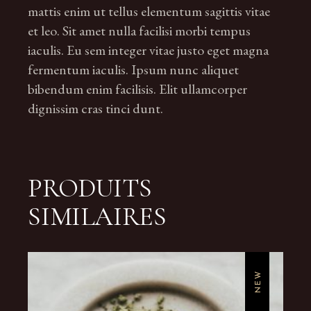
mattis enim ut tellus elementum sagittis vitae
et leo. Sit amet nulla facilisi morbi tempus
iaculis. Eu sem integer vitae justo eget magna
fermentum iaculis. Ipsum nunc aliquet
bibendum enim facilisis. Elit ullamcorper
dignissim cras tinci dunt.
PRODUITS
SIMILAIRES
NEW