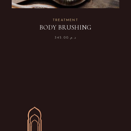
TREATMENT
BODY BRUSHING
345.00
د.م.