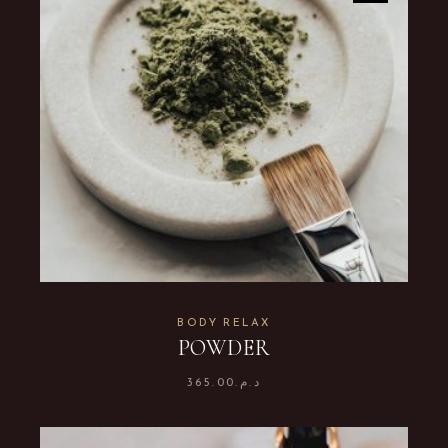
BODY RELAX
POWDER
365.00
د.م.